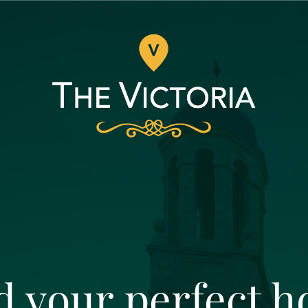
d your perfect 