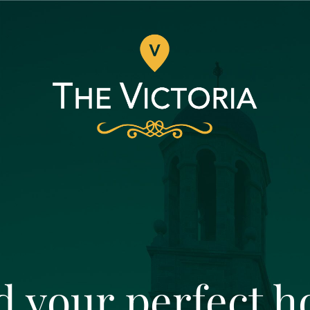
d your perfect 