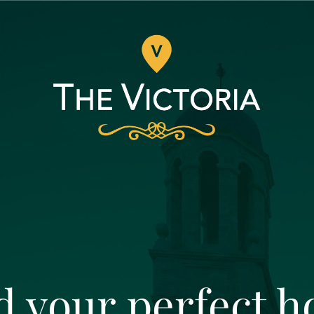
d your perfect 