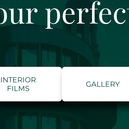
our perfe
INTERIOR
GALLERY
FILMS