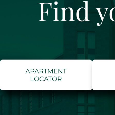
Find y
APARTMENT
LOCATOR