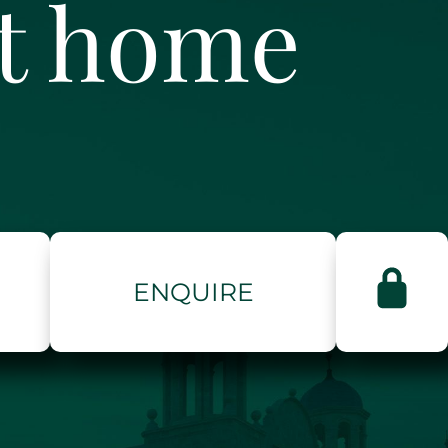
ct home
ENQUIRE