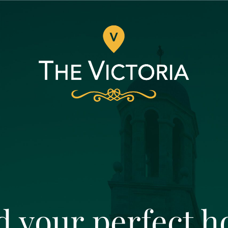
d your perfect 