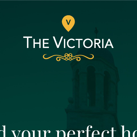
d your perfect 