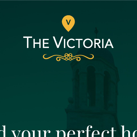
d your perfect 