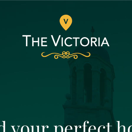
d your perfect 