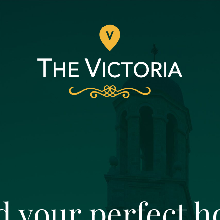
d your perfect 