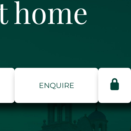
ct home
ENQUIRE