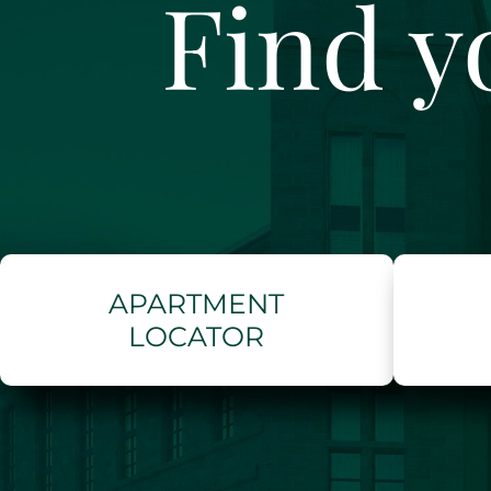
Find y
APARTMENT
LOCATOR