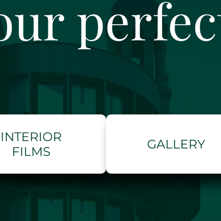
our perfe
INTERIOR
GALLERY
FILMS