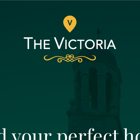
d your perfect 