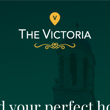
d your perfect 