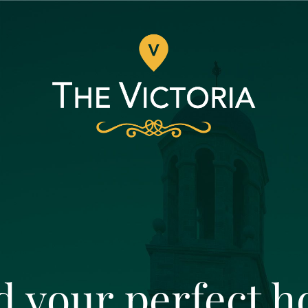
d your perfect 