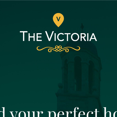
d your perfect 