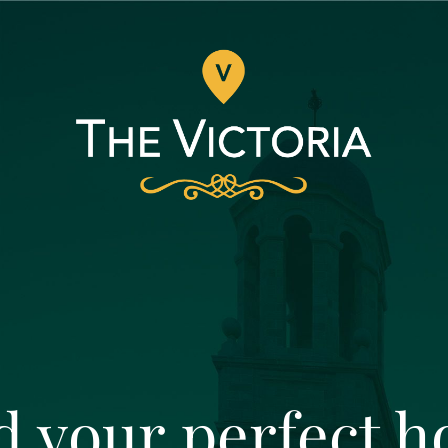
d your perfect 