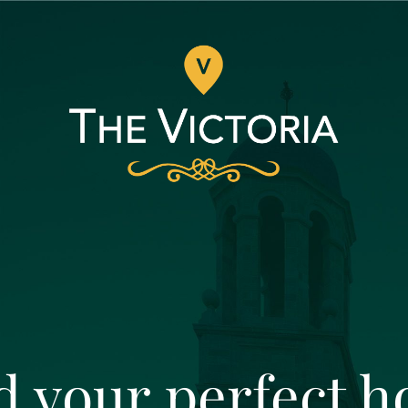
d your perfect 