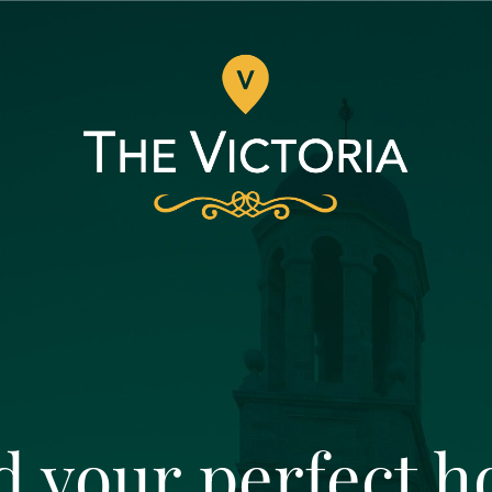
d your perfect 