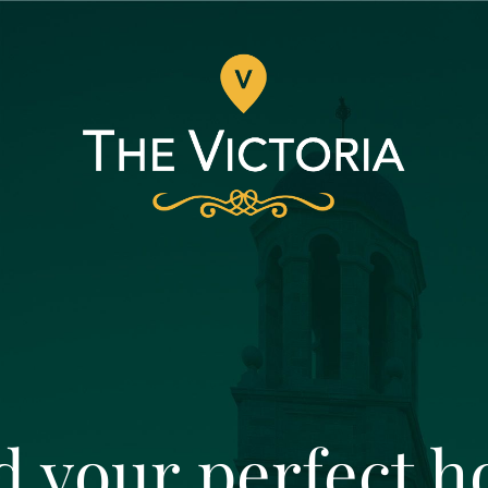
d your perfect 