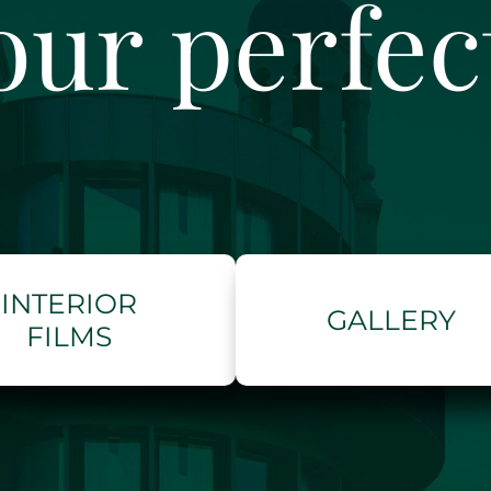
our perfe
INTERIOR
GALLERY
FILMS