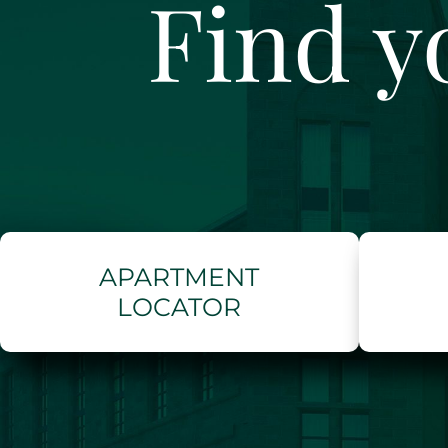
Find y
APARTMENT
LOCATOR