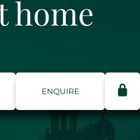
ct home
ENQUIRE