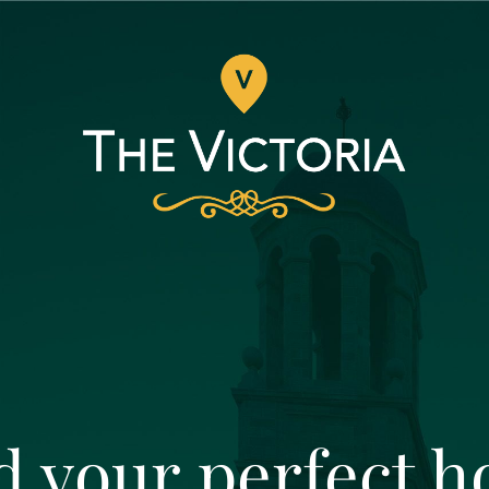
d your perfect 